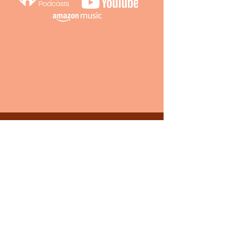
S1 Episode 5 : No
Longer Fittin’ This
Journey
We’re out of shape, do we buy new clothes
or start jogging? Of all the advantages
we’ve been on, this is one we’re not sure
we’re equipped for.
LISTEN NOW ON