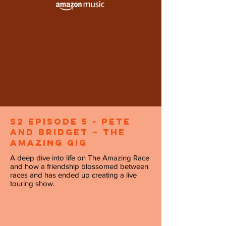
S2 Episode 5 - Pete
and Bridget – The
Amazing Gig
A deep dive into life on The Amazing Race
and how a friendship blossomed between
races and has ended up creating a live
touring show.