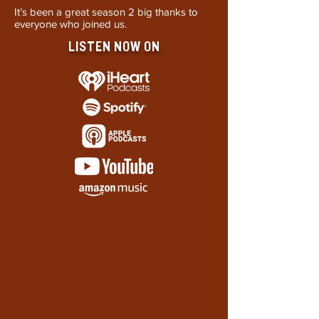
It’s been a great season 2 big thanks to
everyone who joined us.
LISTEN NOW ON