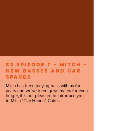
S2 Episode 7 – Mitch –
New Basses and Car
Spaces
Mitch has been playing bass with us for
years and we’ve been great mates for even
longer, it is our pleasure to introduce you
to Mitch “The Hands” Cairns.