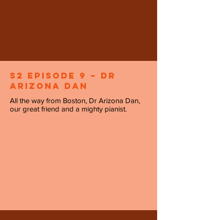
S2 Episode 9 – Dr
Arizona Dan
All the way from Boston, Dr Arizona Dan,
our great friend and a mighty pianist.