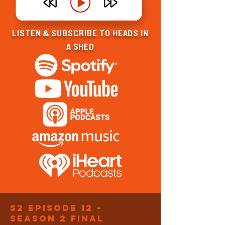
LISTEN & SUBSCRIBE TO HEADS IN
A SHED
S2 Episode 12 -
Season 2 final