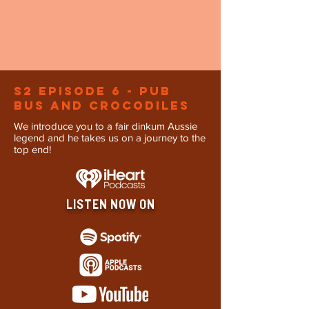
S2 Episode 6 - Pub
Bus and Crocodiles
We introduce you to a fair dinkum Aussie
legend and he takes us on a journey to the
top end!
LISTEN NOW ON