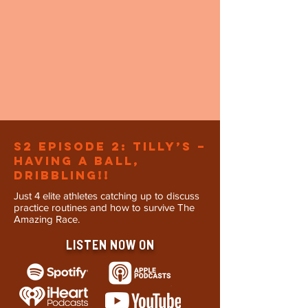
s2 Episode 2: Tilly’s –
Having a ball,
dribbling!!
Just 4 elite athletes catching up to discuss
practice routines and how to survive The
Amazing Race.
LISTEN NOW ON