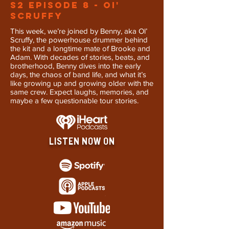
S2 Episode 8 - OI'
Scruffy
This week, we’re joined by Benny, aka Ol’
Scruffy, the powerhouse drummer behind
the kit and a longtime mate of Brooke and
Adam. With decades of stories, beats, and
brotherhood, Benny dives into the early
days, the chaos of band life, and what it’s
like growing up and growing older with the
same crew. Expect laughs, memories, and
maybe a few questionable tour stories.
LISTEN NOW ON