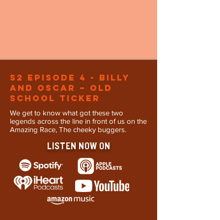
S2 Episode 4 - Billy
and oscar – Old
School Ticker
We get to know what got these two
legends across the line in front of us on the
Amazing Race, The cheeky buggers.
LISTEN NOW ON