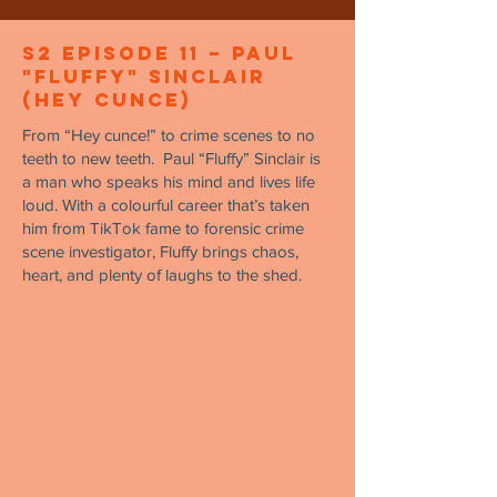
S2 Episode 11 – Paul
"Fluffy" Sinclair
(Hey Cunce)
From “Hey cunce!” to crime scenes to no
teeth to new teeth. Paul “Fluffy” Sinclair is
a man who speaks his mind and lives life
loud. With a colourful career that’s taken
him from TikTok fame to forensic crime
scene investigator, Fluffy brings chaos,
heart, and plenty of laughs to the shed.