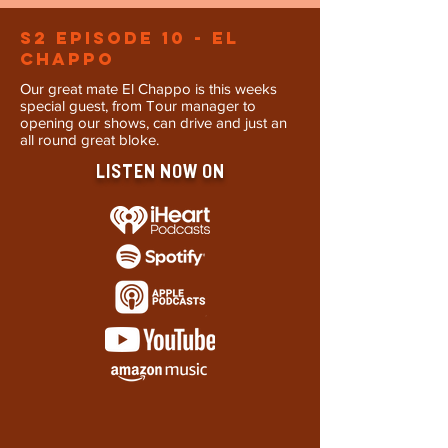
S2 Episode 10 - El
Chappo
Our great mate El Chappo is this weeks
special guest, from Tour manager to
opening our shows, can drive and just an
all round great bloke.
LISTEN NOW ON