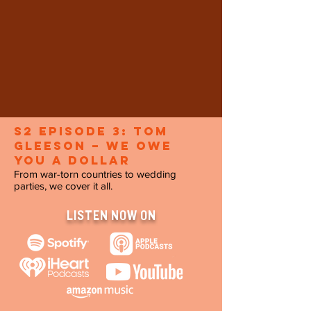
S2 Episode 3: Tom
Gleeson – We Owe
You a Dollar
From war-torn countries to wedding
parties, we cover it all.
LISTEN NOW ON