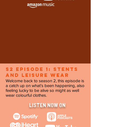
s2 Episode 1: Stents
and Leisure Wear
Welcome back to season 2, this episode is
a catch up on what’s been happening, also
feeling lucky to be alive so might as well
wear colourful clothes.
LISTEN NOW ON