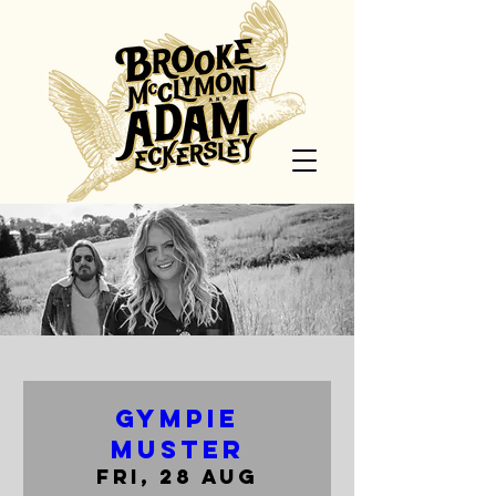
Gympie
Muster
Fri, 28 Aug