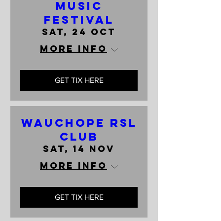
Music
Festival
Sat, 24 Oct
More info
GET TIX HERE
Wauchope RSL
Club
Sat, 14 Nov
More info
GET TIX HERE