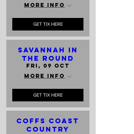
More info
GET TIX HERE
Savannah In
The Round
Fri, 09 Oct
More info
GET TIX HERE
Coffs Coast
Country