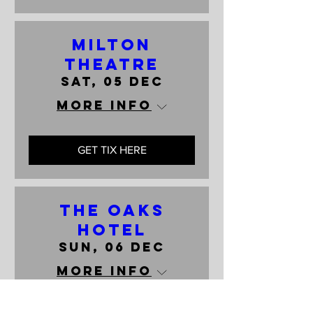
Milton
Theatre
Sat, 05 Dec
More info
GET TIX HERE
The Oaks
Hotel
Sun, 06 Dec
More info