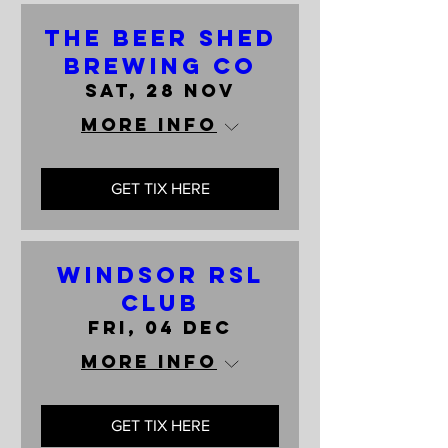
The Beer Shed
Brewing Co
Sat, 28 Nov
More info
GET TIX HERE
Windsor RSL
Club
Fri, 04 Dec
More info
GET TIX HERE