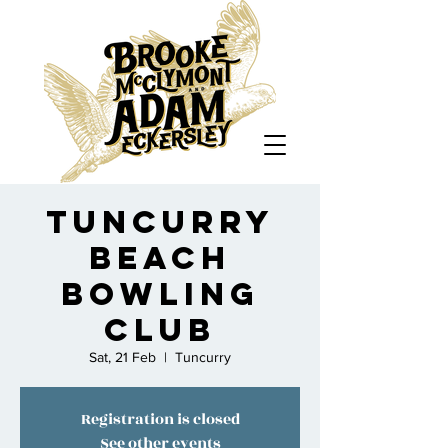
Tuncurry
Beach
Bowling
Club
Sat, 21 Feb
  |  
Tuncurry
Registration is closed
See other events