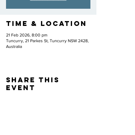
Time & Location
21 Feb 2026, 8:00 pm
Tuncurry, 21 Parkes St, Tuncurry NSW 2428,
Australia
Share this
event
Thank you to our
PARTNERS