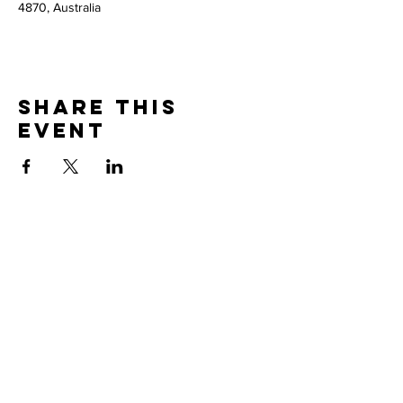
4870, Australia
Share this
event
Thank you to our
PARTNERS
© 2026 Brooke McClymont and Adam Eckersley