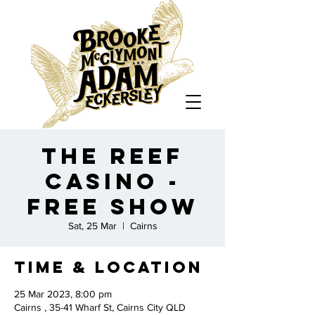
The Reef
Casino -
FREE SHOW
Sat, 25 Mar
  |  
Cairns
Time & Location
25 Mar 2023, 8:00 pm
Cairns , 35-41 Wharf St, Cairns City QLD