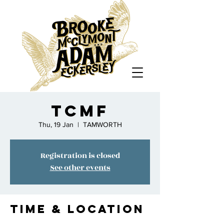
TCMF
Thu, 19 Jan
  |  
TAMWORTH
Registration is closed
See other events
Time & Location