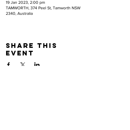
19 Jan 2023, 2:00 pm
TAMWORTH, 374 Peel St, Tamworth NSW
2340, Australia
Share this
event
Thank you to our
PARTNERS