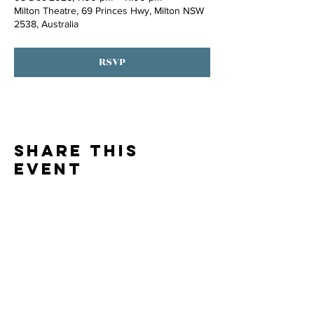
Milton Theatre, 69 Princes Hwy, Milton NSW
2538, Australia
RSVP
Share this
event
Thank you to our
PARTNERS