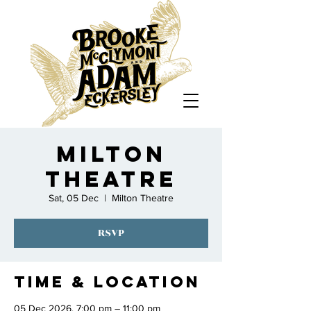
Milton
Theatre
Sat, 05 Dec
  |  
Milton Theatre
RSVP
Time & Location
05 Dec 2026, 7:00 pm – 11:00 pm