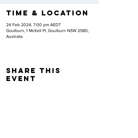
Time & Location
24 Feb 2024, 7:00 pm AEDT
Goulburn, 1 McKell Pl, Goulburn NSW 2580,
Australia
Share this
event
Thank you to our
PARTNERS