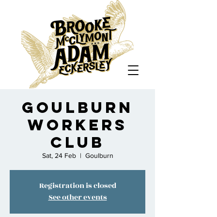
Goulburn
Workers
Club
Sat, 24 Feb
  |  
Goulburn
Registration is closed
See other events