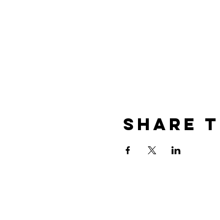
Share t