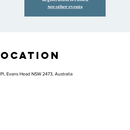
See other events
Location
 Pl, Evans Head NSW 2473, Australia