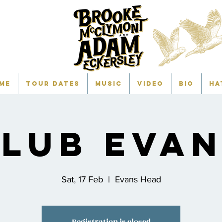
me
TOUR DATES
Music
Video
Bio
HA
lub Eva
Sat, 17 Feb
  |  
Evans Head
Registration is closed