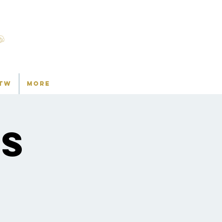
TW
More
ns