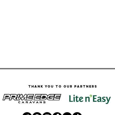
Thank you to our PARTNERS