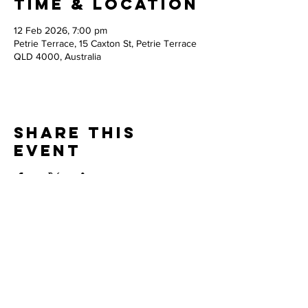
Time & Location
12 Feb 2026, 7:00 pm
Petrie Terrace, 15 Caxton St, Petrie Terrace
QLD 4000, Australia
Share this
event
Thank you to our
PARTNERS