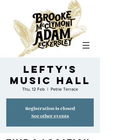
Lefty's
Music Hall
Thu, 12 Feb
  |  
Petrie Terrace
Registration is closed
See other events